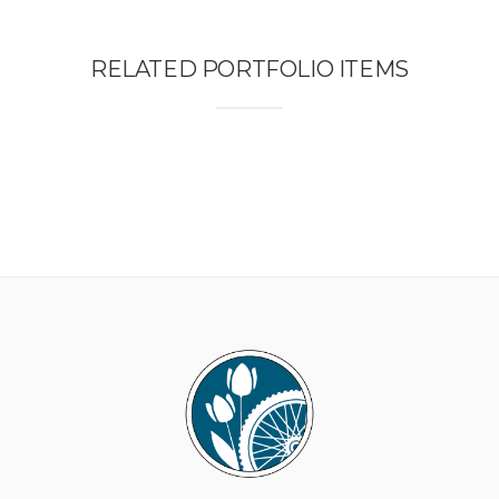
RELATED PORTFOLIO ITEMS