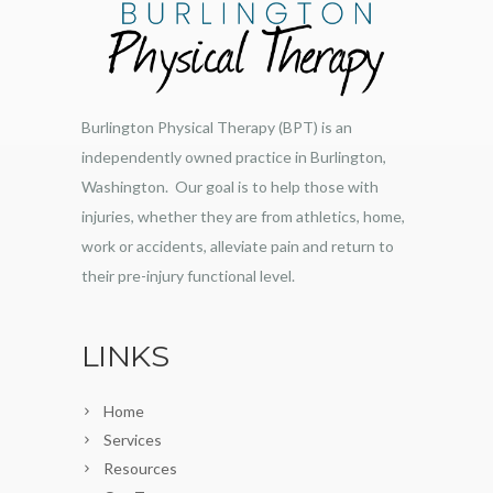
Burlington Physical Therapy (BPT) is an
independently owned practice in Burlington,
Washington. Our goal is to help those with
injuries, whether they are from athletics, home,
work or accidents, alleviate pain and return to
their pre-injury functional level.
LINKS
Home
Services
Resources