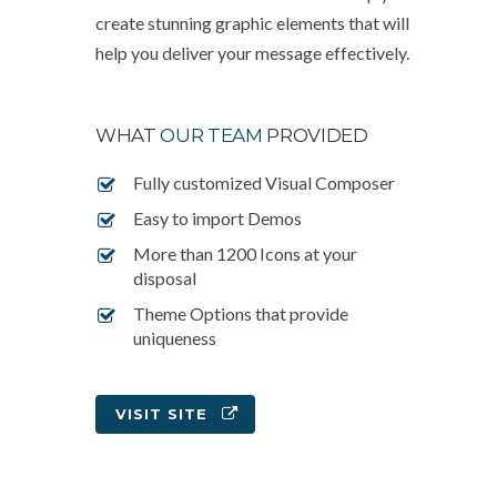
create stunning graphic elements that will
help you deliver your message effectively.
WHAT
OUR TEAM
PROVIDED
Fully customized Visual Composer
Easy to import Demos
More than 1200 Icons at your
disposal
Theme Options that provide
uniqueness
VISIT SITE