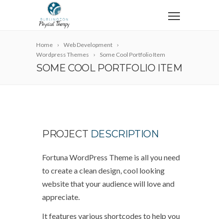
Home
Web Development
Wordpress Themes
Some Cool Portfolio Item
SOME COOL PORTFOLIO ITEM
PROJECT
DESCRIPTION
Fortuna WordPress Theme is all you need
to create a clean design, cool looking
website that your audience will love and
appreciate.
It features various shortcodes to help you