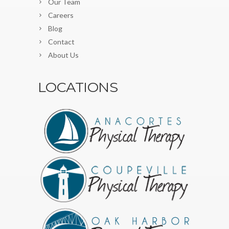
Our Team
Careers
Blog
Contact
About Us
LOCATIONS