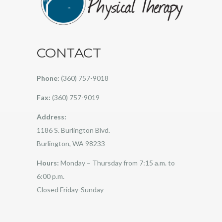
CONTACT
Phone:
(360) 757-9018
Fax:
(360) 757-9019
Address:
1186 S. Burlington Blvd.
Burlington, WA 98233
Hours:
Monday – Thursday from 7:15 a.m. to
6:00 p.m.
Closed Friday-Sunday