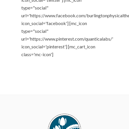
type="social"
url='https://www.facebook.com/burlingtonphysicalth
icon_social='facebook'] [mc_icon
type="social"
url='https://www.pinterest.com/quanticalabs/'
icon_social='pinterest'] [mc_cart_icon
class='mc-icon']