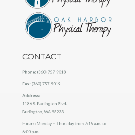
CONTACT
Phone:
(360) 757-9018
Fax:
(360) 757-9019
Address:
1186 S. Burlington Blvd.
Burlington, WA 98233
Hours:
Monday – Thursday from 7:15 a.m. to
6:00 p.m.