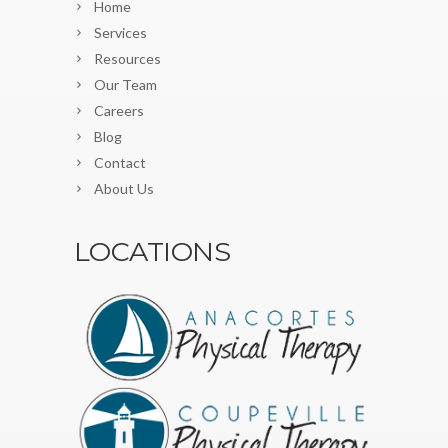
Home
Services
Resources
Our Team
Careers
Blog
Contact
About Us
LOCATIONS