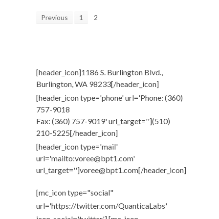
Previous
1
2
[header_icon]1186 S. Burlington Blvd.,
Burlington, WA 98233[/header_icon]
[header_icon type='phone' url='Phone: (360)
757-9018
Fax: (360) 757-9019' url_target=''](510)
210-5225[/header_icon]
[header_icon type='mail'
url='mailto:voree@bpt1.com'
url_target='']voree@bpt1.com[/header_icon]
[mc_icon type="social"
url='https://twitter.com/QuanticaLabs'
icon_social='twitter'] [mc_icon