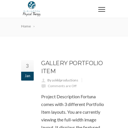
Home
GALLERY PORTFOLIO
3
ITEM
Jan
By askklproductions
Comments are Off
Project Description Fortuna
comes with 3 different Portfolio
Item layouts. You are currently
viewing the full-width image
layout. It displays the featured