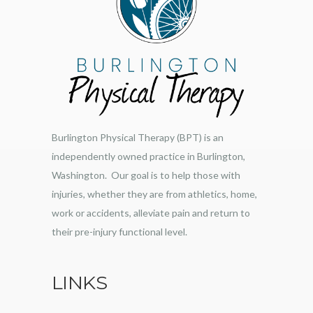
Burlington Physical Therapy (BPT) is an
independently owned practice in Burlington,
Washington. Our goal is to help those with
injuries, whether they are from athletics, home,
work or accidents, alleviate pain and return to
their pre-injury functional level.
LINKS