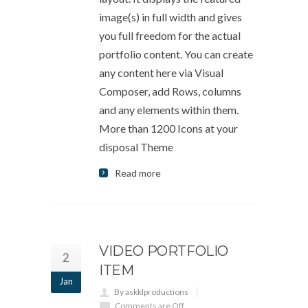
image(s) in full width and gives
you full freedom for the actual
portfolio content. You can create
any content here via Visual
Composer, add Rows, columns
and any elements within them.
More than 1200 Icons at your
disposal Theme
Read more
VIDEO PORTFOLIO
2
ITEM
Jan
By askklproductions
Comments are Off