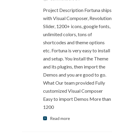
Project Description Fortuna ships
with Visual Composer, Revolution
Slider, 1200+ icons, google fonts,
unlimited colors, tons of
shortcodes and theme options
etc. Fortuna is very easy to install
and setup. You install the Theme
and its plugins, then import the
Demos and you are good to go.
What Our team provided Fully
customized Visual Composer
Easy to import Demos More than
1200
Read more